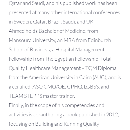
Qatar and Saudi, and his published work has been
presented at many other international conferences
in Sweden, Qatar, Brazil, Saudi, and UK.
Ahmed holds Bachelor of Medicine, from
Mansoura University, an MBA from Edinburgh
School of Business, a Hospital Management
Fellowship from The Egyptian Fellowship, Total
Quality Healthcare Management – TQM Diploma
from the American University in Cairo (AUC), and is
a certified: ASQ CMQ/OE, CPHQ, LGBSS, and
TEAM STEPPS master trainer.
Finally, in the scope of his competencies and
activities is co-authoring a book published in 2012,
focusing on Building and Running Quality