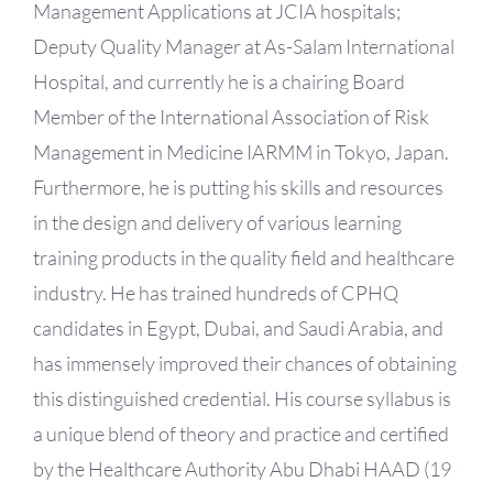
Management Applications at JCIA hospitals;
Deputy Quality Manager at As-Salam International
Hospital, and currently he is a chairing Board
Member of the International Association of Risk
Management in Medicine IARMM in Tokyo, Japan.
Furthermore, he is putting his skills and resources
in the design and delivery of various learning
training products in the quality field and healthcare
industry. He has trained hundreds of CPHQ
candidates in Egypt, Dubai, and Saudi Arabia, and
has immensely improved their chances of obtaining
this distinguished credential. His course syllabus is
a unique blend of theory and practice and certified
by the Healthcare Authority Abu Dhabi HAAD (19