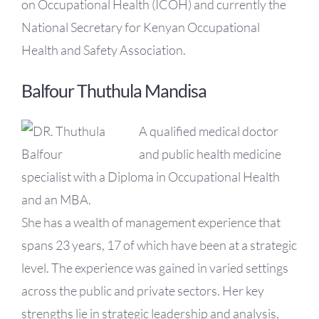
on Occupational Health (ICOH) and currently the
National Secretary for Kenyan Occupational
Health and Safety Association.
Balfour Thuthula Mandisa
A qualified medical doctor
and public health medicine
specialist with a Diploma in Occupational Health
and an MBA.
She has a wealth of management experience that
spans 23 years, 17 of which have been at a strategic
level. The experience was gained in varied settings
across the public and private sectors. Her key
strengths lie in strategic leadership and analysis,