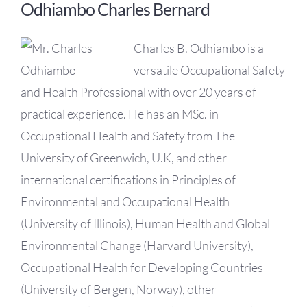
Odhiambo Charles Bernard
Charles B. Odhiambo is a
versatile Occupational Safety
and Health Professional with over 20 years of
practical experience. He has an MSc. in
Occupational Health and Safety from The
University of Greenwich, U.K, and other
international certifications in Principles of
Environmental and Occupational Health
(University of Illinois), Human Health and Global
Environmental Change (Harvard University),
Occupational Health for Developing Countries
(University of Bergen, Norway), other