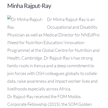
Minha Rajput-Ray
Dr Minha Rajput-Ray is an
Occupational and Disability
Physician as well as Medical Director for NNEdPro
(Need for Nutrition Education/ Innovation
Programme) at the Global Centre for Nutrition and
Health, Cambridge. Dr Rajput-Ray’s has strong
family roots in Kenya and a deep commitment to
join forces with OSH colleagues globally to collate
data, raise awareness and impact worker lives and
livelihoods especially across Africa.
Dr Rajput-Ray received the FOM Mobbs
Corporate Fellowship (2015), the SOM Golden