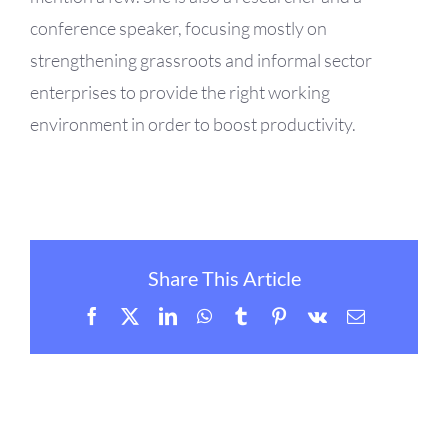
conference speaker, focusing mostly on
strengthening grassroots and informal sector
enterprises to provide the right working
environment in order to boost productivity.
Share This Article
Facebook
X
LinkedIn
WhatsApp
Tumblr
Pinterest
Vk
Email