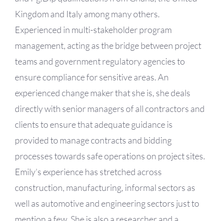
Kingdom and Italy among many others.
Experienced in multi-stakeholder program
management, acting as the bridge between project
teams and government regulatory agencies to
ensure compliance for sensitive areas. An
experienced change maker that she is, she deals
directly with senior managers of all contractors and
clients to ensure that adequate guidance is
provided to manage contracts and bidding
processes towards safe operations on project sites.
Emily’s experience has stretched across
construction, manufacturing, informal sectors as
well as automotive and engineering sectors just to
mention a few. She is also a researcher and a