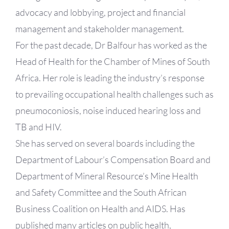
advocacy and lobbying, project and financial
management and stakeholder management.
For the past decade, Dr Balfour has worked as the
Head of Health for the Chamber of Mines of South
Africa. Her role is leading the industry’s response
to prevailing occupational health challenges such as
pneumoconiosis, noise induced hearing loss and
TB and HIV.
She has served on several boards including the
Department of Labour’s Compensation Board and
Department of Mineral Resource’s Mine Health
and Safety Committee and the South African
Business Coalition on Health and AIDS. Has
published many articles on public health,