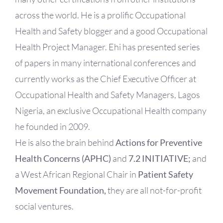
across the world. He is a prolific Occupational
Health and Safety blogger and a good Occupational
Health Project Manager. Ehi has presented series
of papers in many international conferences and
currently works as the Chief Executive Officer at
Occupational Health and Safety Managers, Lagos
Nigeria, an exclusive Occupational Health company
he founded in 2009.
He is also the brain behind
Actions for Preventive
Health Concerns (APHC)
and
7.2 INITIATIVE;
and
a West African Regional Chair in
Patient Safety
Movement Foundation,
they are all not-for-profit
social ventures.