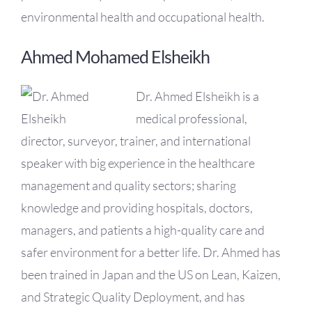
environmental health and occupational health.
Ahmed Mohamed Elsheikh
Dr. Ahmed Elsheikh is a
medical professional,
director, surveyor, trainer, and international
speaker with big experience in the healthcare
management and quality sectors; sharing
knowledge and providing hospitals, doctors,
managers, and patients a high-quality care and
safer environment for a better life. Dr. Ahmed has
been trained in Japan and the US on Lean, Kaizen,
and Strategic Quality Deployment, and has