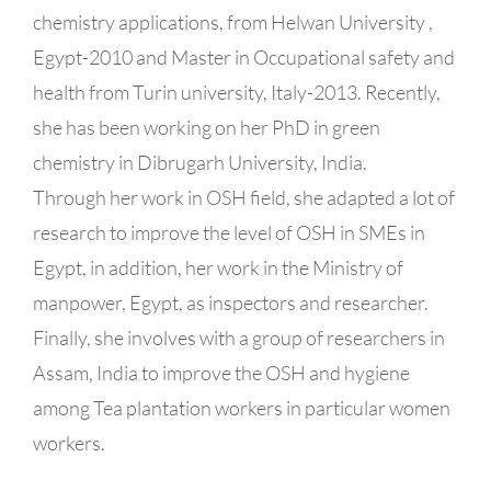
chemistry applications, from Helwan University ,
Egypt-2010 and Master in Occupational safety and
health from Turin university, Italy-2013. Recently,
she has been working on her PhD in green
chemistry in Dibrugarh University, India.
Through her work in OSH field, she adapted a lot of
research to improve the level of OSH in SMEs in
Egypt, in addition, her work in the Ministry of
manpower, Egypt, as inspectors and researcher.
Finally, she involves with a group of researchers in
Assam, India to improve the OSH and hygiene
among Tea plantation workers in particular women
workers.