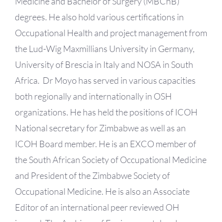
Medicine and Bachelor of Surgery (MBChB)
degrees. He also hold various certifications in
Occupational Health and project management from
the Lud-Wig Maxmillians University in Germany,
University of Brescia in Italy and NOSA in South
Africa. Dr Moyo has served in various capacities
both regionally and internationally in OSH
organizations. He has held the positions of ICOH
National secretary for Zimbabwe as well as an
ICOH Board member. He is an EXCO member of
the South African Society of Occupational Medicine
and President of the Zimbabwe Society of
Occupational Medicine. He is also an Associate
Editor of an international peer reviewed OH