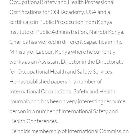
Occupational Safety and Health Professional
Certifications for OSHAcademy, USA and a
certificate in Public Prosecution from Kenya
Institute of Public Administration, Nairobi Kenya.
Charles has worked in different capacities in The
Ministry of Labour, Kenya where he currently
works as an Assistant Director in the Directorate
for Occupational Health and Safety Services.
He has published papers in a number of
International Occupational Safety and Health
Journals and has been a very interesting resource
person in a number of International Safety and
Health Conferences.
He holds membership of International Commission