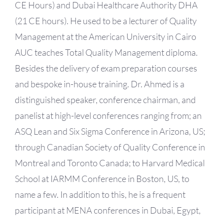
CE Hours) and Dubai Healthcare Authority DHA
(21 CE hours). He used to be a lecturer of Quality
Management at the American University in Cairo
AUC teaches Total Quality Management diploma.
Besides the delivery of exam preparation courses
and bespoke in-house training. Dr. Ahmed is a
distinguished speaker, conference chairman, and
panelist at high-level conferences ranging from; an
ASQ Lean and Six Sigma Conference in Arizona, US;
through Canadian Society of Quality Conference in
Montreal and Toronto Canada; to Harvard Medical
School at IARMM Conference in Boston, US, to
name a few. In addition to this, he is a frequent
participant at MENA conferences in Dubai, Egypt,