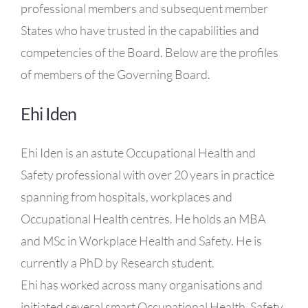
professional members and subsequent member
States who have trusted in the capabilities and
competencies of the Board. Below are the profiles
of members of the Governing Board.
Ehi Iden
Ehi Iden is an astute Occupational Health and
Safety professional with over 20 years in practice
spanning from hospitals, workplaces and
Occupational Health centres. He holds an MBA
and MSc in Workplace Health and Safety. He is
currently a PhD by Research student.
Ehi has worked across many organisations and
initiated several smart Occupational Health, Safety