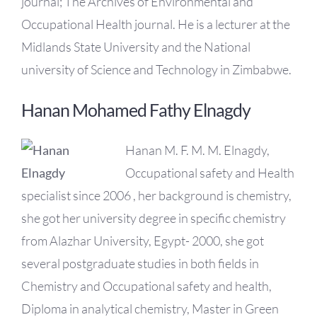
journal; The Archives of Environmental and
Occupational Health journal. He is a lecturer at the
Midlands State University and the National
university of Science and Technology in Zimbabwe.
Hanan Mohamed Fathy Elnagdy
Hanan M. F. M. M. Elnagdy,
Occupational safety and Health
specialist since 2006 , her background is chemistry,
she got her university degree in specific chemistry
from Alazhar University, Egypt- 2000, she got
several postgraduate studies in both fields in
Chemistry and Occupational safety and health,
Diploma in analytical chemistry, Master in Green