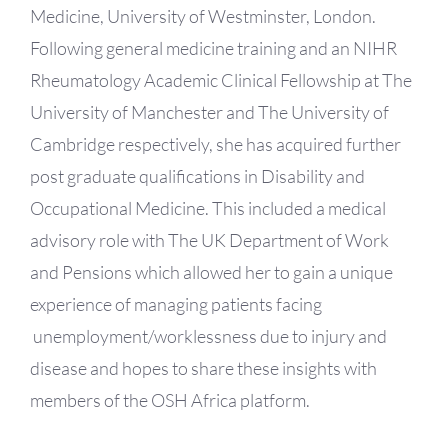
Medicine, University of Westminster, London.
Following general medicine training and an NIHR
Rheumatology Academic Clinical Fellowship at The
University of Manchester and The University of
Cambridge respectively, she has acquired further
post graduate qualifications in Disability and
Occupational Medicine. This included a medical
advisory role with The UK Department of Work
and Pensions which allowed her to gain a unique
experience of managing patients facing
unemployment/worklessness due to injury and
disease and hopes to share these insights with
members of the OSH Africa platform.