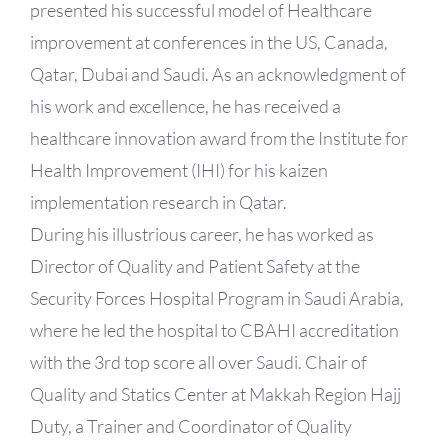
presented his successful model of Healthcare
improvement at conferences in the US, Canada,
Qatar, Dubai and Saudi. As an acknowledgment of
his work and excellence, he has received a
healthcare innovation award from the Institute for
Health Improvement (IHI) for his kaizen
implementation research in Qatar.
During his illustrious career, he has worked as
Director of Quality and Patient Safety at the
Security Forces Hospital Program in Saudi Arabia,
where he led the hospital to CBAHI accreditation
with the 3rd top score all over Saudi. Chair of
Quality and Statics Center at Makkah Region Hajj
Duty, a Trainer and Coordinator of Quality