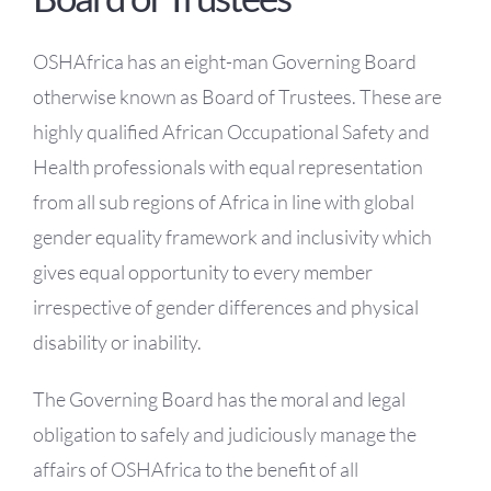
OH Certification
OSHAfrica has an eight-man Governing Board
Events & News
otherwise known as Board of Trustees. These are
highly qualified African Occupational Safety and
Resources
Health professionals with equal representation
from all sub regions of Africa in line with global
gender equality framework and inclusivity which
gives equal opportunity to every member
irrespective of gender differences and physical
disability or inability.
The Governing Board has the moral and legal
obligation to safely and judiciously manage the
affairs of OSHAfrica to the benefit of all