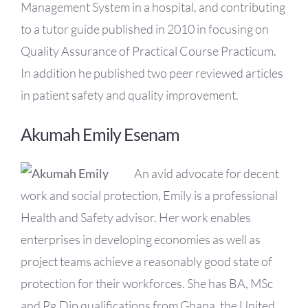
Management System in a hospital, and contributing
to a tutor guide published in 2010 in focusing on
Quality Assurance of Practical Course Practicum.
In addition he published two peer reviewed articles
in patient safety and quality improvement.
Akumah Emily Esenam
An avid advocate for decent
work and social protection, Emily is a professional
Health and Safety advisor. Her work enables
enterprises in developing economies as well as
project teams achieve a reasonably good state of
protection for their workforces. She has BA, MSc
and Pg.Dip qualifications from Ghana, the United