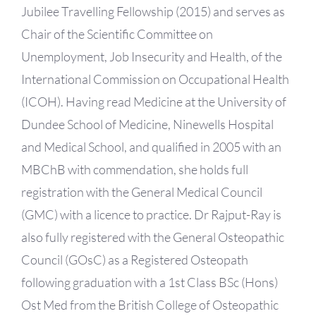
Jubilee Travelling Fellowship (2015) and serves as
Chair of the Scientific Committee on
Unemployment, Job Insecurity and Health, of the
International Commission on Occupational Health
(ICOH). Having read Medicine at the University of
Dundee School of Medicine, Ninewells Hospital
and Medical School, and qualified in 2005 with an
MBChB with commendation, she holds full
registration with the General Medical Council
(GMC) with a licence to practice. Dr Rajput-Ray is
also fully registered with the General Osteopathic
Council (GOsC) as a Registered Osteopath
following graduation with a 1st Class BSc (Hons)
Ost Med from the British College of Osteopathic