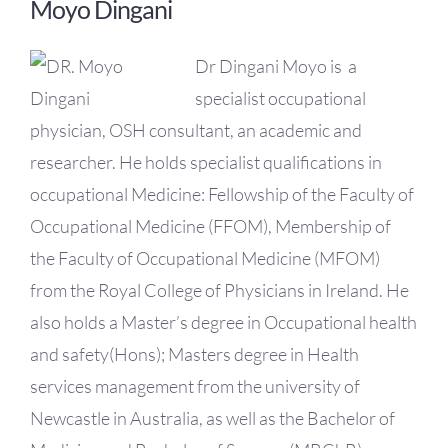
Moyo Dingani
Dr Dingani Moyo is a
specialist occupational
physician, OSH consultant, an academic and
researcher. He holds specialist qualifications in
occupational Medicine: Fellowship of the Faculty of
Occupational Medicine (FFOM), Membership of
the Faculty of Occupational Medicine (MFOM)
from the Royal College of Physicians in Ireland. He
also holds a Master’s degree in Occupational health
and safety(Hons); Masters degree in Health
services management from the university of
Newcastle in Australia, as well as the Bachelor of