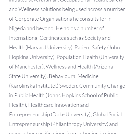
and Wellness solutions being used across a number
of Corporate Organisations he consults for in
Nigeria and beyond. He holds a number of
International Certificates such as Society and
Health (Harvard University), Patient Safety (John
Hopkins University), Population Health (University
of Manchester), Wellness and Health (Arizona
State University), Behavioural Medicine
(Karolinska Institutet) Sweden, Community Change
in Public Health (Johns Hopkins School of Public
Health), Healthcare Innovation and
Entrepreneurship (Duke University), Global Social
Entrepreneurship (Philanthropy University) and
many other certifications from other institutions