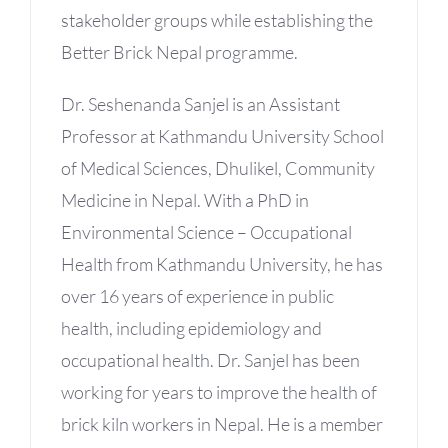
stakeholder groups while establishing the
Better Brick Nepal programme.
Dr. Seshenanda Sanjel is an Assistant
Professor at Kathmandu University School
of Medical Sciences, Dhulikel, Community
Medicine in Nepal. With a PhD in
Environmental Science – Occupational
Health from Kathmandu University, he has
over 16 years of experience in public
health, including epidemiology and
occupational health. Dr. Sanjel has been
working for years to improve the health of
brick kiln workers in Nepal. He is a member