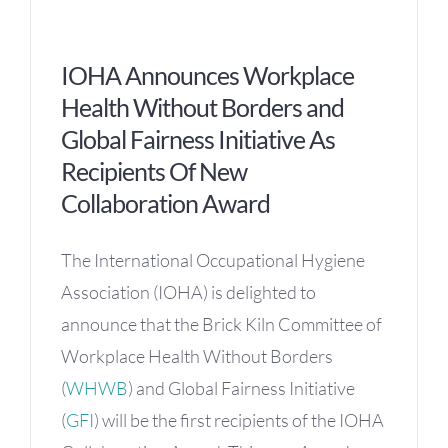
OH Certification
IOHA Announces Workplace
Events & News
Health Without Borders and
Global Fairness Initiative As
Resources
Recipients Of New
Collaboration Award
The International Occupational Hygiene
Association (IOHA) is delighted to
announce that the Brick Kiln Committee of
Workplace Health Without Borders
(
WHWB
) and Global Fairness Initiative
(
GFI
) will be the first recipients of the IOHA