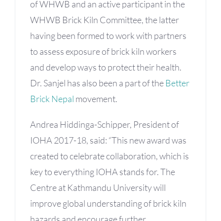
of WHWB and an active participant in the
WHWB Brick Kiln Committee, the latter
having been formed to work with partners
to assess exposure of brick kiln workers
and develop ways to protect their health.
Dr. Sanjel has also been a part of the
Better
Brick Nepal
movement.
Andrea Hiddinga-Schipper, President of
IOHA 2017-18, said: “This new award was
created to celebrate collaboration, which is
key to everything IOHA stands for. The
Centre at Kathmandu University will
improve global understanding of brick kiln
hazards and encourage further