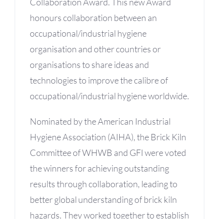
Collaboration Award. This new Award
honours collaboration between an
occupational/industrial hygiene
organisation and other countries or
organisations to share ideas and
technologies to improve the calibre of
occupational/industrial hygiene worldwide.
Nominated by the American Industrial
Hygiene Association (AIHA), the Brick Kiln
Committee of WHWB and GFI were voted
the winners for achieving outstanding
results through collaboration, leading to
better global understanding of brick kiln
hazards. They worked together to establish