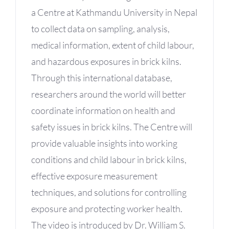
a Centre at Kathmandu University in Nepal
to collect data on sampling, analysis,
medical information, extent of child labour,
and hazardous exposures in brick kilns.
Through this international database,
researchers around the world will better
coordinate information on health and
safety issues in brick kilns. The Centre will
provide valuable insights into working
conditions and child labour in brick kilns,
effective exposure measurement
techniques, and solutions for controlling
exposure and protecting worker health.
The video is introduced by Dr. William S.