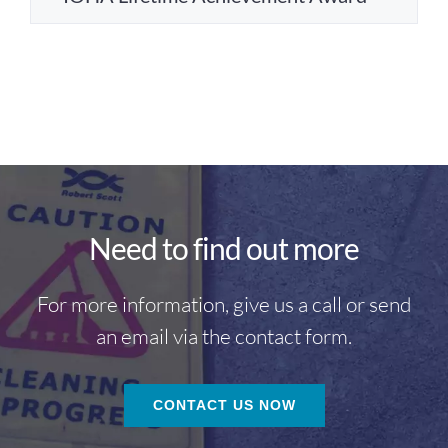
Need to find out more
For more information, give us a call or send
an email via the contact form.
CONTACT US NOW