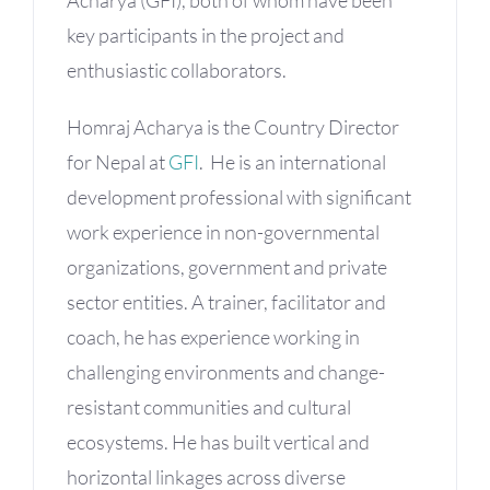
key participants in the project and
enthusiastic collaborators.
Homraj Acharya is the Country Director
for Nepal at
GFI
. He is an international
development professional with significant
work experience in non-governmental
organizations, government and private
sector entities. A trainer, facilitator and
coach, he has experience working in
challenging environments and change-
resistant communities and cultural
ecosystems. He has built vertical and
horizontal linkages across diverse