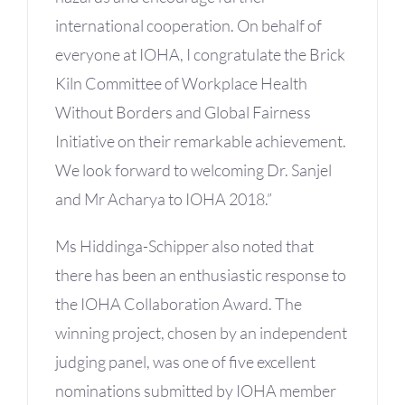
international cooperation. On behalf of
everyone at IOHA, I congratulate the Brick
Kiln Committee of Workplace Health
Without Borders and Global Fairness
Initiative on their remarkable achievement.
We look forward to welcoming Dr. Sanjel
and Mr Acharya to IOHA 2018.”
Ms Hiddinga-Schipper also noted that
there has been an enthusiastic response to
the IOHA Collaboration Award. The
winning project, chosen by an independent
judging panel, was one of five excellent
nominations submitted by IOHA member