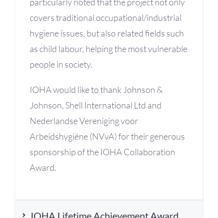
particularly noted that the project not only
covers traditional occupational/industrial
hygiene issues, but also related fields such
as child labour, helping the most vulnerable
people in society.
IOHA would like to thank Johnson &
Johnson, Shell International Ltd and
Nederlandse Vereniging voor
Arbeidshygiëne (NVvA) for their generous
sponsorship of the IOHA Collaboration
Award
.
IOHA Lifetime Achievement Award