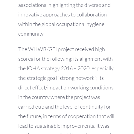
associations, highlighting the diverse and
innovative approaches to collaboration
within the global occupational hygiene
community.
The WHWB/GFI project received high
scores for the following: its alignment with
the IOHA strategy 2016 – 2020, especially
the strategic goal “strong network”; its
direct effect/impact on working conditions
in the country where the project was
carried out; and the level of continuity for
the future, in terms of cooperation that will
lead to sustainable improvements. It was