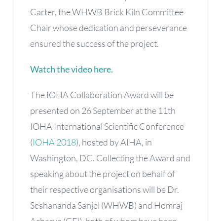
Carter, the WHWB Brick Kiln Committee
Chair whose dedication and perseverance
ensured the success of the project.
Watch the video here.
The IOHA Collaboration Award will be
presented on 26 September at the 11th
IOHA International Scientific Conference
(
IOHA 2018
), hosted by AIHA, in
Washington, DC. Collecting the Award and
speaking about the project on behalf of
their respective organisations will be Dr.
Seshananda Sanjel (WHWB) and Homraj
Acharya (GFI), both of whom have been