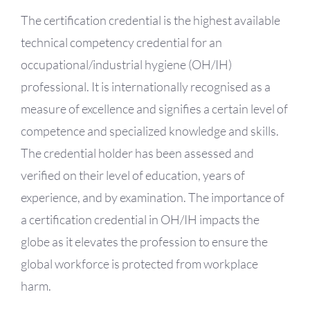
OH Certification
The certification credential is the highest available
technical competency credential for an
Events & News
occupational/industrial hygiene (OH/IH)
professional. It is internationally recognised as a
Resources
measure of excellence and signifies a certain level of
competence and specialized knowledge and skills.
The credential holder has been assessed and
verified on their level of education, years of
experience, and by examination. The importance of
a certification credential in OH/IH impacts the
globe as it elevates the profession to ensure the
global workforce is protected from workplace
harm.