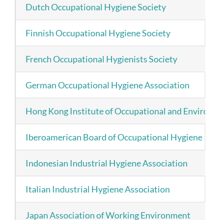
Dutch Occupational Hygiene Society
Finnish Occupational Hygiene Society
French Occupational Hygienists Society
German Occupational Hygiene Association
Hong Kong Institute of Occupational and Environ
Iberoamerican Board of Occupational Hygiene
Indonesian Industrial Hygiene Association
Italian Industrial Hygiene Association
Japan Association of Working Environment