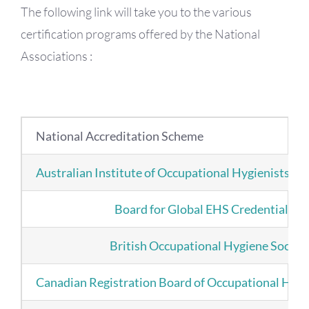
The following link will take you to the various
certification programs offered by the National
Associations :
National Accreditation Scheme
Australian Institute of Occupational Hygienists
Board for Global EHS Credentialing
British Occupational Hygiene Societ
Canadian Registration Board of Occupational Hygi