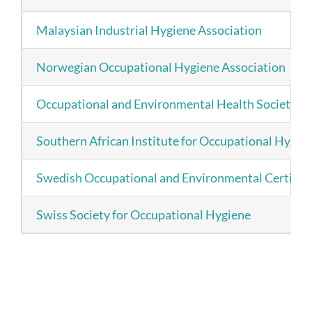
Malaysian Industrial Hygiene Association
Norwegian Occupational Hygiene Association
Occupational and Environmental Health Society (S
Southern African Institute for Occupational Hygie
Swedish Occupational and Environmental Certifica
Swiss Society for Occupational Hygiene