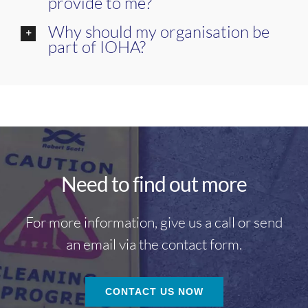
provide to me?
Why should my organisation be
part of IOHA?
Need to find out more
For more information, give us a call or send
an email via the contact form.
CONTACT US NOW