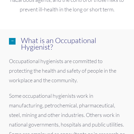
prevent ill-health in the long or short term.
What is an Occupational
Hygienist?
Occupational hygienists are committed to
protecting the health and safety of people in the
workplace and the community.
Some occupational hygienists work in
manufacturing, petrochemical, pharmaceutical,
steel, mining and other industries. Others work in
national governments, hospitals and public utilities.
Some are employed as consultants or in research or