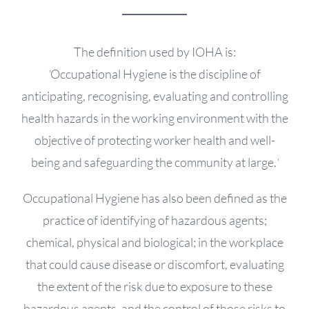
OH Certification
Events & News
The definition used by IOHA is:
‘
Occupational Hygiene is the discipline of
Resources
anticipating, recognising, evaluating and controlling
health hazards in the working environment with the
objective of protecting worker health and well-
being and safeguarding the community at large.
‘
Occupational Hygiene has also been defined as the
practice of identifying of hazardous agents;
chemical, physical and biological; in the workplace
that could cause disease or discomfort, evaluating
the extent of the risk due to exposure to these
hazardous agents, and the control of those risks to