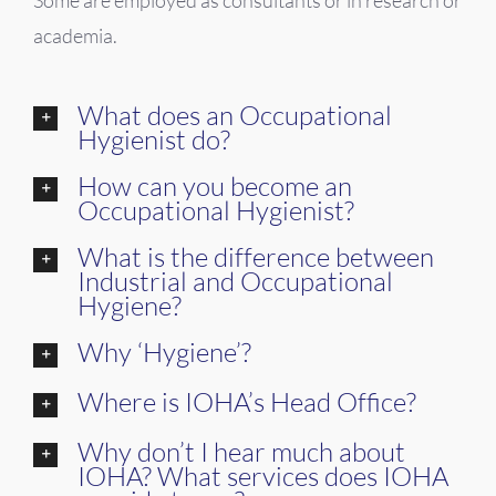
academia.
What does an Occupational
Hygienist do?
How can you become an
Occupational Hygienist?
What is the difference between
Industrial and Occupational
Hygiene?
Why ‘Hygiene’?
Where is IOHA’s Head Office?
Why don’t I hear much about
IOHA? What services does IOHA