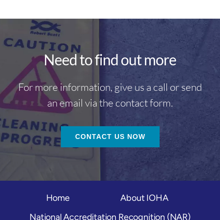
Need to find out more
For more information, give us a call or send
an email via the contact form.
CONTACT US NOW
Home
About IOHA
National Accreditation Recognition (NAR)