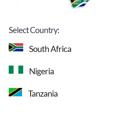
Select Country:
South Africa
Nigeria
Tanzania