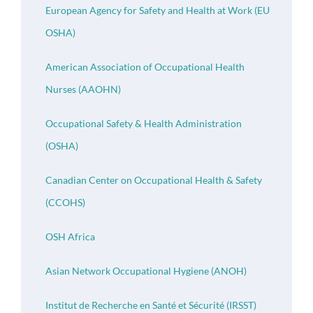
European Agency for Safety and Health at Work (EU
OSHA)
American Association of Occupational Health
Nurses (AAOHN)
Occupational Safety & Health Administration
(OSHA)
Canadian Center on Occupational Health & Safety
(CCOHS)
OSH Africa
Asian Network Occupational Hygiene (ANOH)
Institut de Recherche en Santé et Sécurité (IRSST)