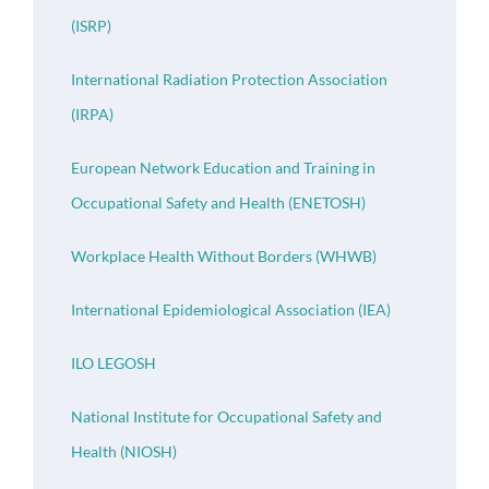
(ISRP)
International Radiation Protection Association
(IRPA)
European Network Education and Training in
Occupational Safety and Health (ENETOSH)
Workplace Health Without Borders (WHWB)
International Epidemiological Association (IEA)
ILO LEGOSH
National Institute for Occupational Safety and
Health (NIOSH)