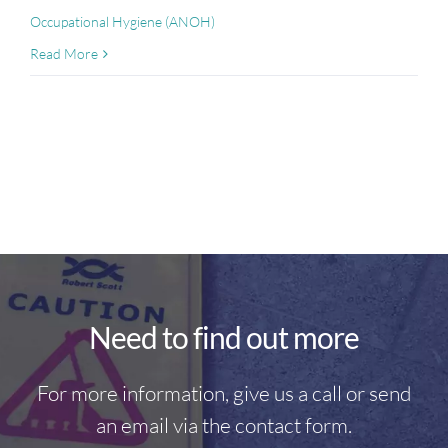
Occupational Hygiene (ANOH)
Read More
Need to find out more
For more information, give us a call or send
an email via the contact form.