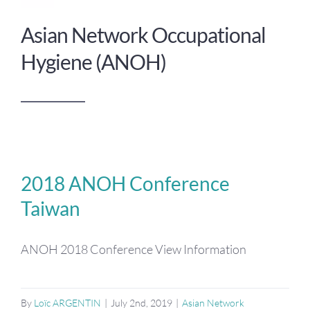
Asian Network Occupational
Hygiene (ANOH)
2018 ANOH Conference
Taiwan
ANOH 2018 Conference View Information
By
Loïc ARGENTIN
|
July 2nd, 2019
|
Asian Network