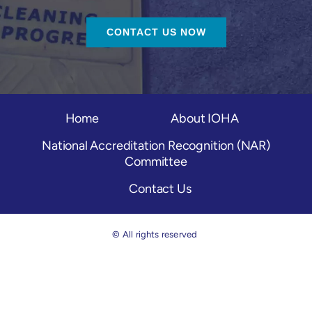
CONTACT US NOW
Home
About IOHA
National Accreditation Recognition (NAR)
Committee
Contact Us
© All rights reserved