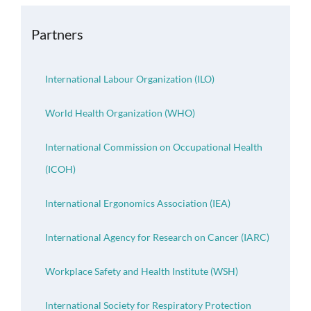
OH Certification
Partners
Events & News
International Labour Organization (ILO)
Resources
World Health Organization (WHO)
International Commission on Occupational Health
(ICOH)
International Ergonomics Association (IEA)
International Agency for Research on Cancer (IARC)
Workplace Safety and Health Institute (WSH)
International Society for Respiratory Protection