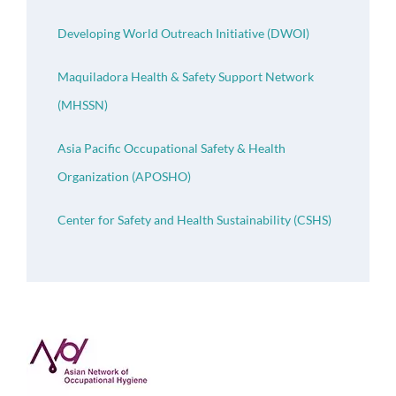
Developing World Outreach Initiative (DWOI)
Maquiladora Health & Safety Support Network
(MHSSN)
Asia Pacific Occupational Safety & Health
Organization (APOSHO)
Center for Safety and Health Sustainability (CSHS)