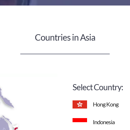
Countries in Asia
Select Country:
Hong Kong
Indonesia