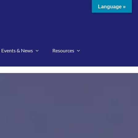
Language »
Events & News
Resources