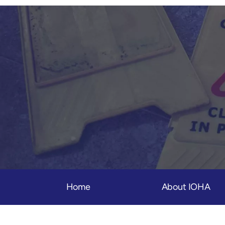
Home
About IOHA