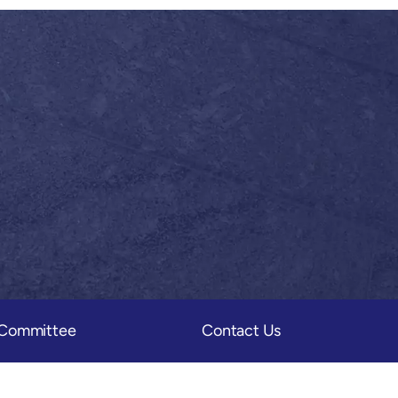
) Committee
Contact Us