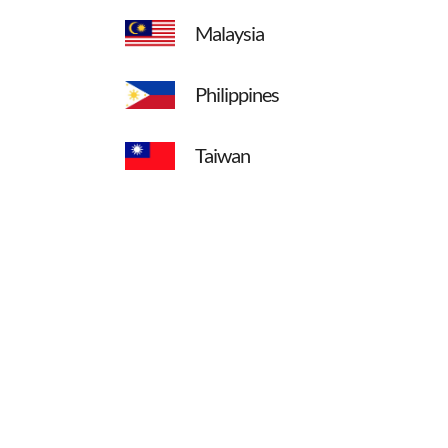
Malaysia
Philippines
Taiwan