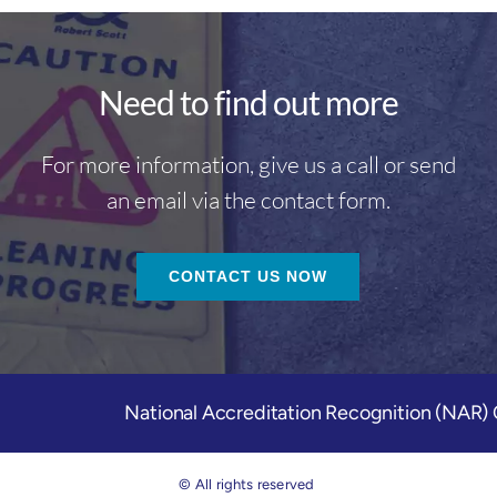
Need to find out more
For more information, give us a call or send
an email via the contact form.
CONTACT US NOW
National Accreditation Recognition (NAR
© All rights reserved