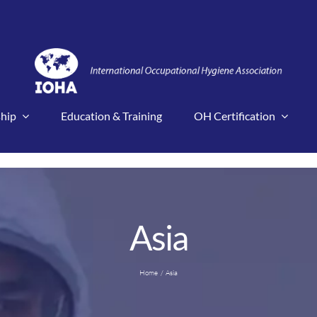
hip
Education & Training
OH Certification
Asia
Home
Asia