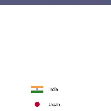
India
Japan