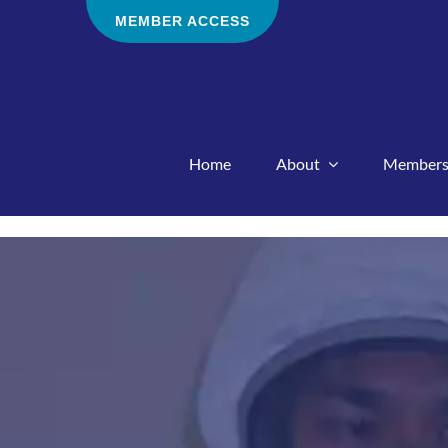
Skip
MEMBER ACCESS
to
content
Home
About
Members