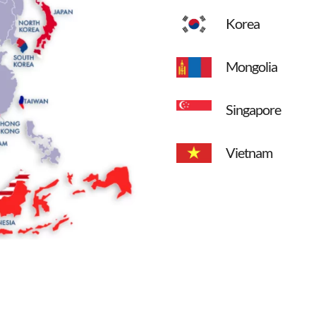
Korea
Mongolia
Singapore
Vietnam