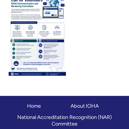
OH Certification
Events & News
Resources
Home
About IOHA
National Accreditation Recognition (NAR)
Committee