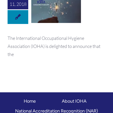
OH Certification
11, 2018
Events & News
Resources
The International Occupational Hygiene
Association (IOHA) is delighted to announce that
the
Home
About IOHA
National Accreditation Recognition (NAR)