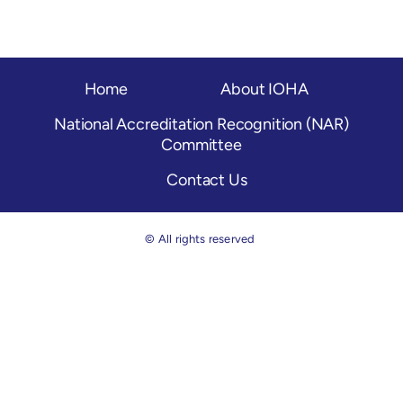
OH Certification
Events & News
Home
About IOHA
Resources
National Accreditation Recognition (NAR)
Committee
Contact Us
© All rights reserved