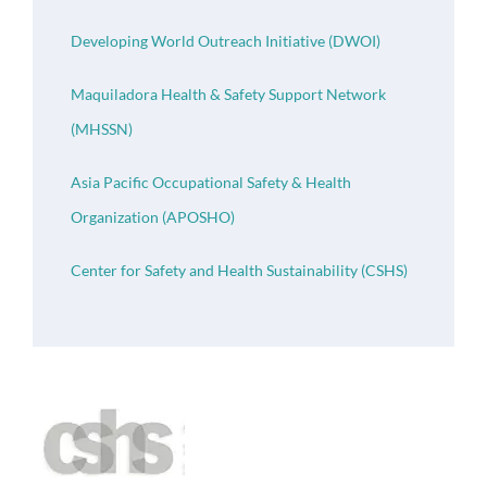
Developing World Outreach Initiative (DWOI)
Maquiladora Health & Safety Support Network
(MHSSN)
Asia Pacific Occupational Safety & Health
Organization (APOSHO)
Center for Safety and Health Sustainability (CSHS)