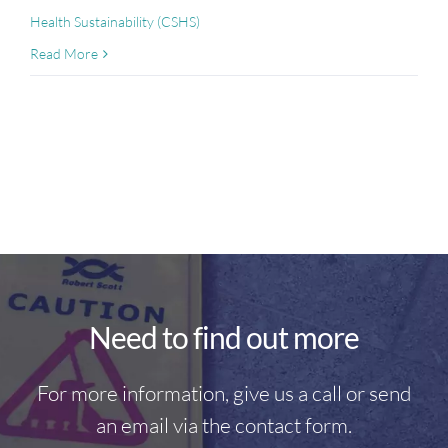
Health Sustainability (CSHS)
Read More
Need to find out more
For more information, give us a call or send
an email via the contact form.