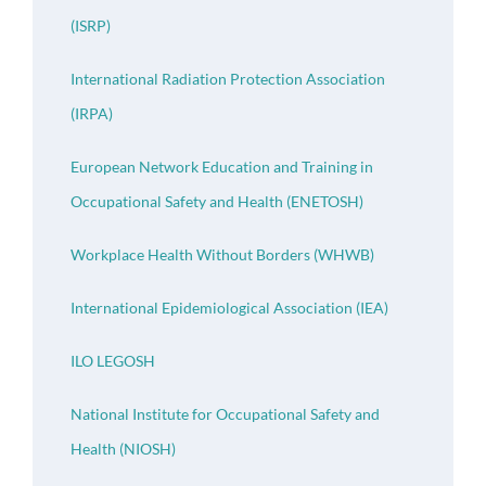
(ISRP)
International Radiation Protection Association
(IRPA)
European Network Education and Training in
Occupational Safety and Health (ENETOSH)
Workplace Health Without Borders (WHWB)
International Epidemiological Association (IEA)
ILO LEGOSH
National Institute for Occupational Safety and
Health (NIOSH)