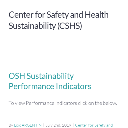
Center for Safety and Health
Sustainability (CSHS)
OSH Sustainability
Performance Indicators
To view Performance Indicators click on the below.
By
Loïc ARGENTIN
|
July 2nd, 2019
|
Center for Safety and