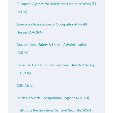
European Agency for Safety and Health at Work (EU
OSHA)
American Association of Occupational Health
Nurses (AAOHN)
Occupational Safety & Health Administration
(OSHA)
Canadian Center on Occupational Health & Safety
(CCOHS)
OSH Africa
Asian Network Occupational Hygiene (ANOH)
Institut de Recherche en Santé et Sécurité (IRSST)