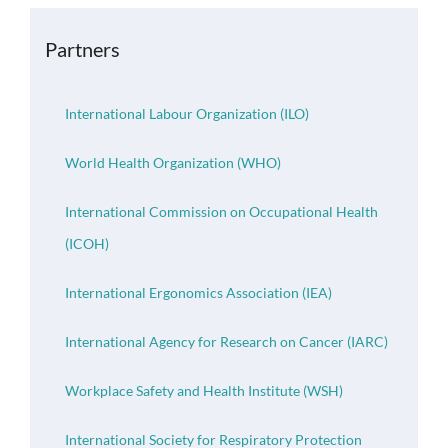
OH Certification
Partners
Events & News
International Labour Organization (ILO)
Resources
World Health Organization (WHO)
International Commission on Occupational Health
(ICOH)
International Ergonomics Association (IEA)
International Agency for Research on Cancer (IARC)
Workplace Safety and Health Institute (WSH)
International Society for Respiratory Protection