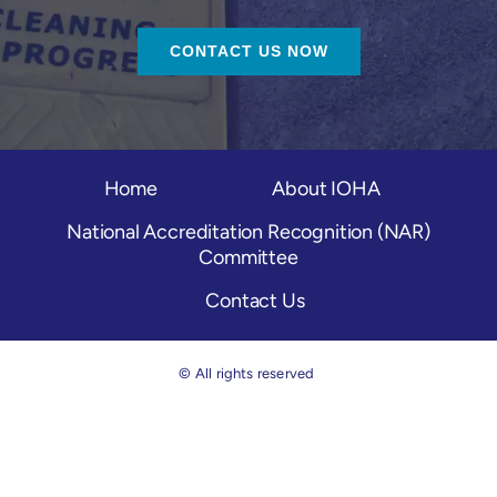
CONTACT US NOW
Home
About IOHA
National Accreditation Recognition (NAR)
Committee
Contact Us
© All rights reserved