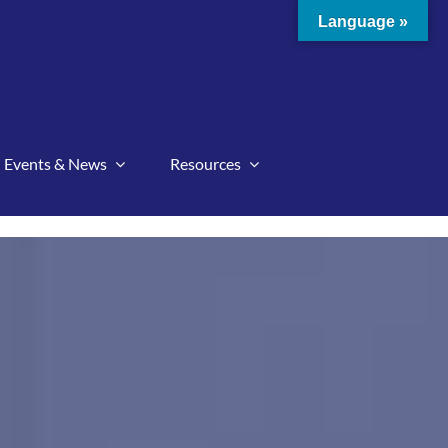
Language »
Events & News
Resources