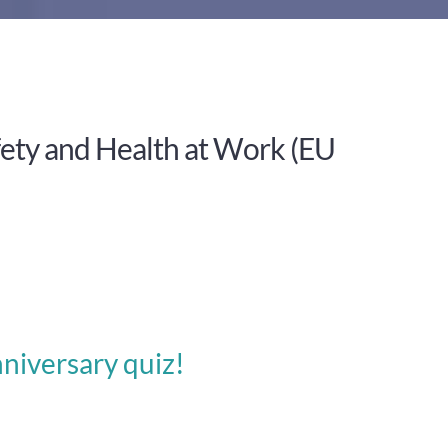
ety and Health at Work (EU
niversary quiz!