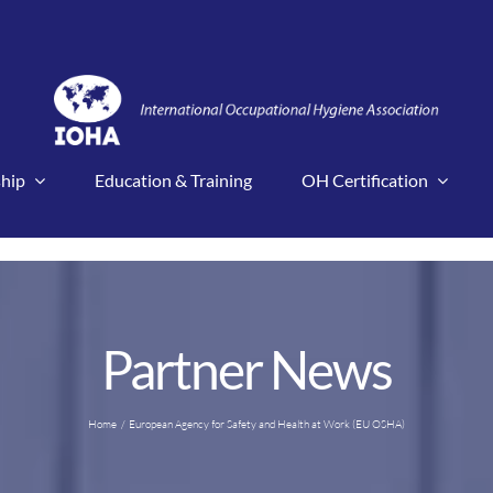
hip
Education & Training
OH Certification
Partner News
Home
European Agency for Safety and Health at Work (EU OSHA)