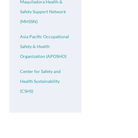
Maquiladora Health &
Safety Support Network
(MHSSN)
Asia Pacific Occupational
Safety & Health
Organization (APOSHO)
Center for Safety and
Health Sustainability
(CSHS)