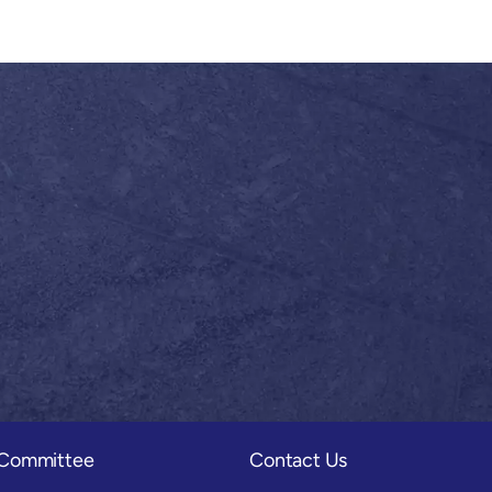
) Committee
Contact Us