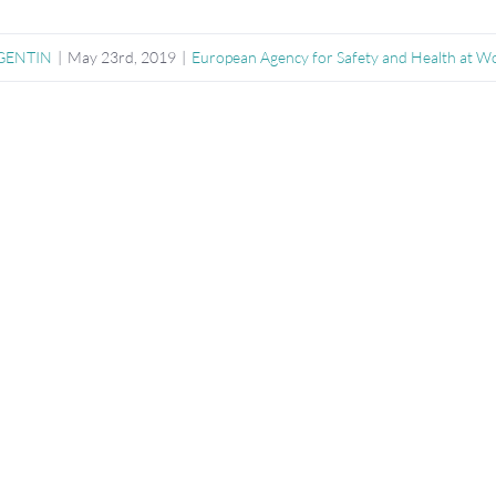
RGENTIN
|
May 23rd, 2019
|
European Agency for Safety and Health at 