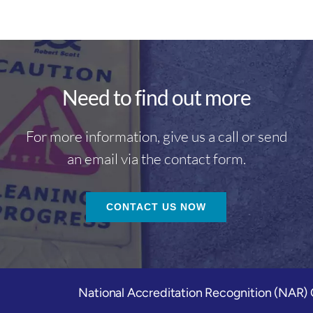
Need to find out more
For more information, give us a call or send
an email via the contact form.
CONTACT US NOW
National Accreditation Recognition (NAR