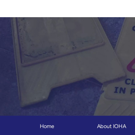
Home
About IOHA