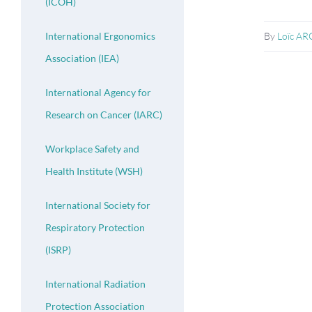
(ICOH)
By
Loïc A
International Ergonomics
Association (IEA)
International Agency for
Research on Cancer (IARC)
Workplace Safety and
Health Institute (WSH)
International Society for
Respiratory Protection
(ISRP)
International Radiation
Protection Association