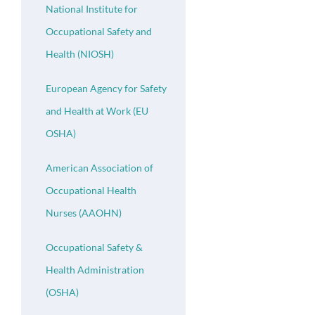
National Institute for
Occupational Safety and
Health (NIOSH)
European Agency for Safety
and Health at Work (EU
OSHA)
American Association of
Occupational Health
Nurses (AAOHN)
Occupational Safety &
Health Administration
(OSHA)