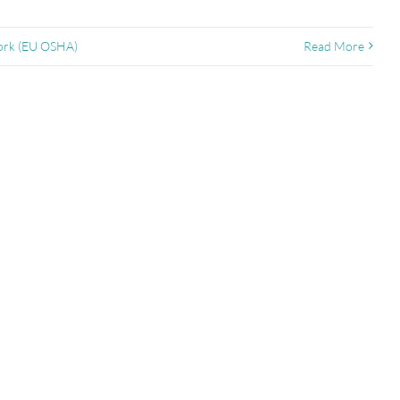
Work (EU OSHA)
Read More