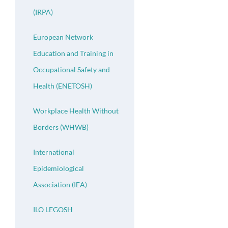
(IRPA)
European Network
Education and Training in
Occupational Safety and
Health (ENETOSH)
Workplace Health Without
Borders (WHWB)
International
Epidemiological
Association (IEA)
ILO LEGOSH