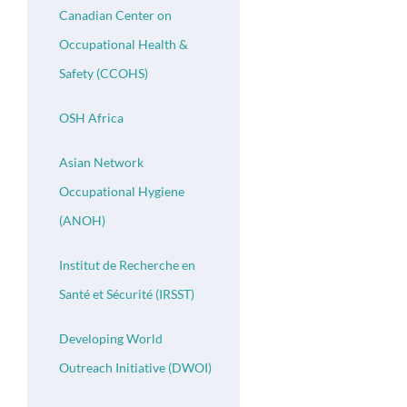
Canadian Center on
Occupational Health &
Safety (CCOHS)
OSH Africa
Asian Network
Occupational Hygiene
(ANOH)
Institut de Recherche en
Santé et Sécurité (IRSST)
Developing World
Outreach Initiative (DWOI)