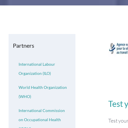
Partners
International Labour
Organization (ILO)
World Health Organization
(WHO)
Test 
International Commission
on Occupational Health
Test you