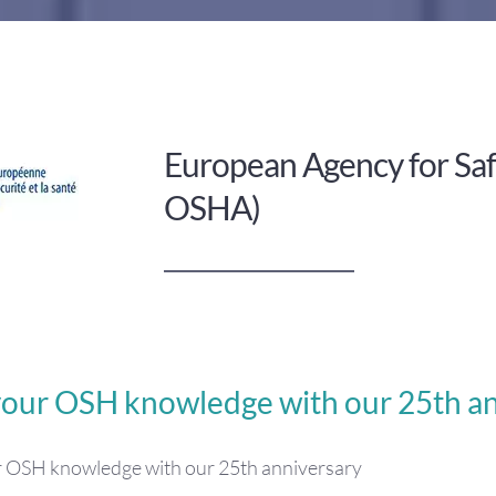
European Agency for Saf
OSHA)
your OSH knowledge with our 25th an
r OSH knowledge with our 25th anniversary