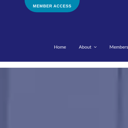
Skip
MEMBER ACCESS
to
content
Home
About
Members