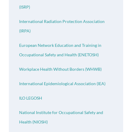
(ISRP)
International Radiation Protection Association
(IRPA)
European Network Education and Training in
Occupational Safety and Health (ENETOSH)
Workplace Health Without Borders (WHWB)
International Epidemiological Association (IEA)
ILO LEGOSH
National Institute for Occupational Safety and
Health (NIOSH)