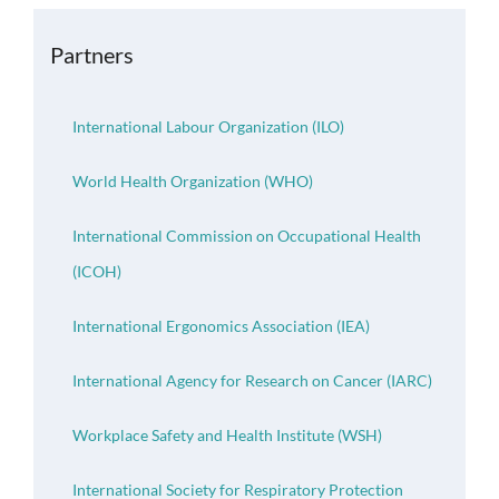
OH Certification
Partners
Events & News
International Labour Organization (ILO)
Resources
World Health Organization (WHO)
International Commission on Occupational Health
(ICOH)
International Ergonomics Association (IEA)
International Agency for Research on Cancer (IARC)
Workplace Safety and Health Institute (WSH)
International Society for Respiratory Protection