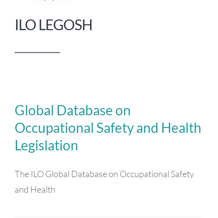
ILO LEGOSH
Global Database on
Occupational Safety and Health
Legislation
The ILO Global Database on Occupational Safety
and Health