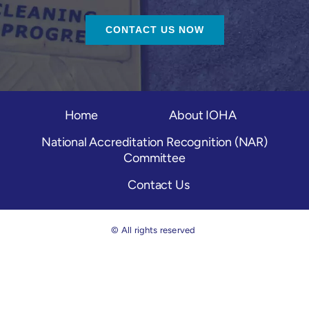
CONTACT US NOW
Home
About IOHA
National Accreditation Recognition (NAR)
Committee
Contact Us
© All rights reserved