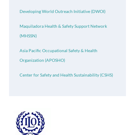
Developing World Outreach Initiative (DWOI)
Maquiladora Health & Safety Support Network
(MHSSN)
Asia Pacific Occupational Safety & Health
Organization (APOSHO)
Center for Safety and Health Sustainability (CSHS)