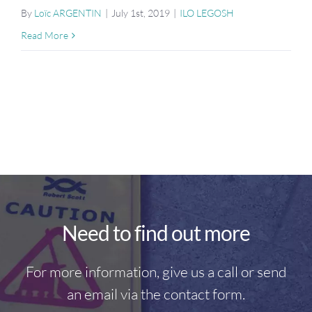
By
Loïc ARGENTIN
|
July 1st, 2019
|
ILO LEGOSH
Read More
Need to find out more
For more information, give us a call or send
an email via the contact form.