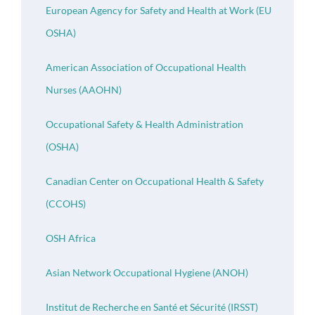
European Agency for Safety and Health at Work (EU
OSHA)
American Association of Occupational Health
Nurses (AAOHN)
Occupational Safety & Health Administration
(OSHA)
Canadian Center on Occupational Health & Safety
(CCOHS)
OSH Africa
Asian Network Occupational Hygiene (ANOH)
Institut de Recherche en Santé et Sécurité (IRSST)