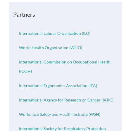
OH Certification
Partners
Events & News
International Labour Organization (ILO)
Resources
World Health Organization (WHO)
International Commission on Occupational Health
(ICOH)
International Ergonomics Association (IEA)
International Agency for Research on Cancer (IARC)
Workplace Safety and Health Institute (WSH)
International Society for Respiratory Protection