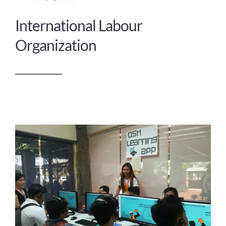
International Labour
Organization