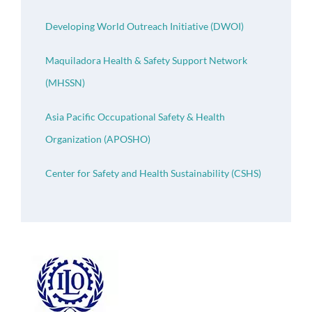
Developing World Outreach Initiative (DWOI)
Maquiladora Health & Safety Support Network
(MHSSN)
Asia Pacific Occupational Safety & Health
Organization (APOSHO)
Center for Safety and Health Sustainability (CSHS)