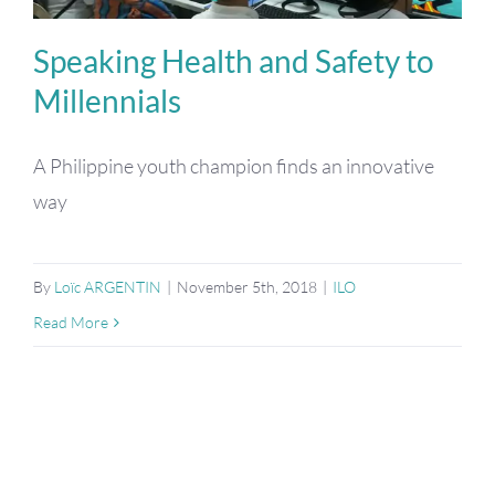
Speaking Health and Safety to
Millennials
A Philippine youth champion finds an innovative
way
By
Loïc ARGENTIN
|
November 5th, 2018
|
ILO
Read More