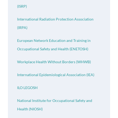
(ISRP)
International Radiation Protection Association
(IRPA)
European Network Education and Training in
Occupational Safety and Health (ENETOSH)
Workplace Health Without Borders (WHWB)
International Epidemiological Association (IEA)
ILO LEGOSH
National Institute for Occupational Safety and
Health (NIOSH)