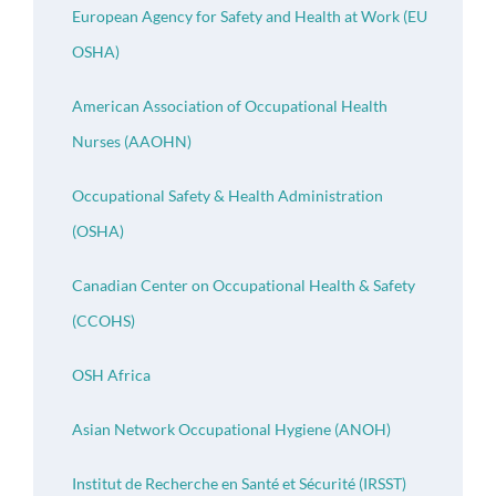
European Agency for Safety and Health at Work (EU
OSHA)
American Association of Occupational Health
Nurses (AAOHN)
Occupational Safety & Health Administration
(OSHA)
Canadian Center on Occupational Health & Safety
(CCOHS)
OSH Africa
Asian Network Occupational Hygiene (ANOH)
Institut de Recherche en Santé et Sécurité (IRSST)