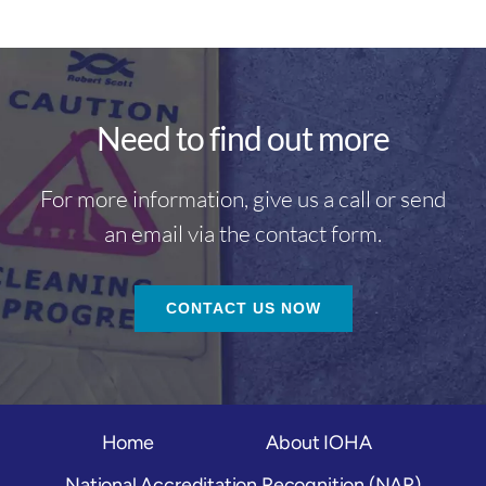
Need to find out more
For more information, give us a call or send
an email via the contact form.
CONTACT US NOW
Home
About IOHA
National Accreditation Recognition (NAR)