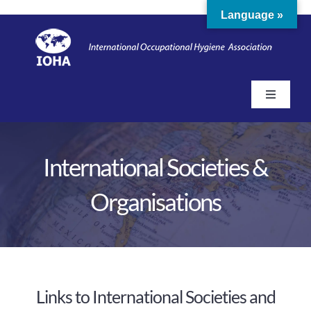
Skip
Language »
to
content
Toggle
Navigati
Home
International Societies &
About
Organisations
Membership
Education & Training
Links to International Societies and