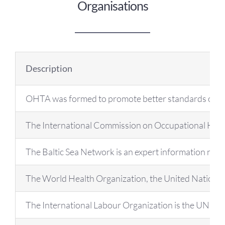
OH Certification
Organisations
Events & News
Description
Resources
OHTA was formed to promote better standards of occup
The International Commission on Occupational Health 
The Baltic Sea Network is an expert information net
The World Health Organization, the United Nations spec
The International Labour Organization is the UN spec