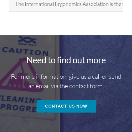
The International Ergonomics Association is the fed
Need to find out more
For more information, give us a call or send
an email via the contact form.
CONTACT US NOW