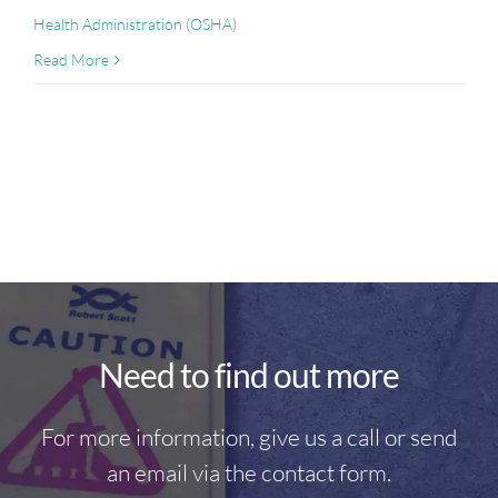
Health Administration (OSHA)
Read More
Need to find out more
For more information, give us a call or send
an email via the contact form.