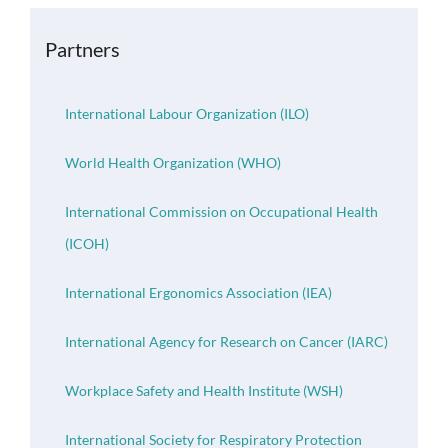
OH Certification
Partners
Events & News
International Labour Organization (ILO)
Resources
World Health Organization (WHO)
International Commission on Occupational Health
(ICOH)
International Ergonomics Association (IEA)
International Agency for Research on Cancer (IARC)
Workplace Safety and Health Institute (WSH)
International Society for Respiratory Protection