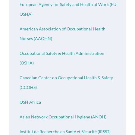
European Agency for Safety and Health at Work (EU
OSHA)
American Association of Occupational Health
Nurses (AAOHN)
Occupational Safety & Health Administration
(OSHA)
Canadian Center on Occupational Health & Safety
(CCOHS)
OSH Africa
Asian Network Occupational Hygiene (ANOH)
Institut de Recherche en Santé et Sécurité (IRSST)