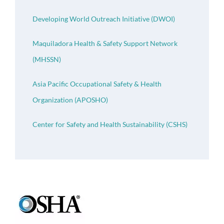
Developing World Outreach Initiative (DWOI)
Maquiladora Health & Safety Support Network
(MHSSN)
Asia Pacific Occupational Safety & Health
Organization (APOSHO)
Center for Safety and Health Sustainability (CSHS)