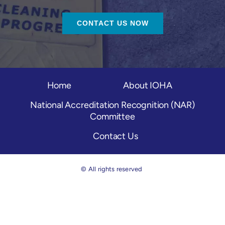
CONTACT US NOW
Home
About IOHA
National Accreditation Recognition (NAR)
Committee
Contact Us
© All rights reserved