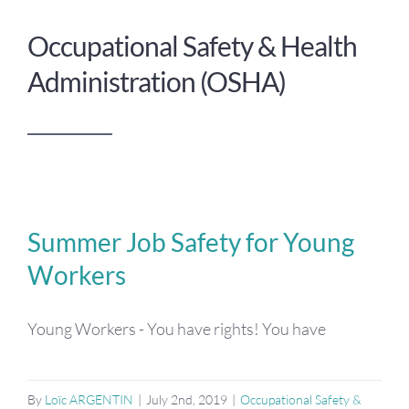
Occupational Safety & Health
Administration (OSHA)
Summer Job Safety for Young
Workers
Young Workers - You have rights! You have
By
Loïc ARGENTIN
|
July 2nd, 2019
|
Occupational Safety &