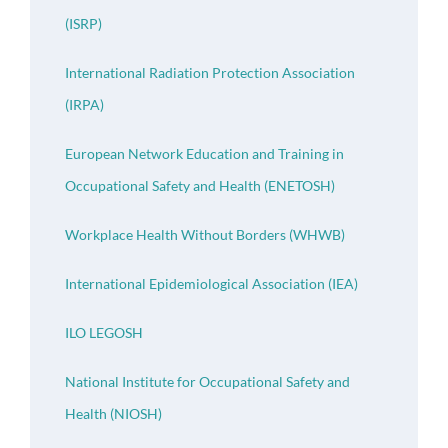
(ISRP)
International Radiation Protection Association
(IRPA)
European Network Education and Training in
Occupational Safety and Health (ENETOSH)
Workplace Health Without Borders (WHWB)
International Epidemiological Association (IEA)
ILO LEGOSH
National Institute for Occupational Safety and
Health (NIOSH)