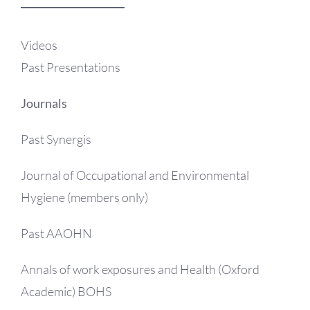
OH Certification
Videos
Events & News
Past Presentations
Resources
Journals
Past Synergis
Journal of Occupational and Environmental
Hygiene (members only)
Past AAOHN
Annals of work exposures and Health (Oxford
Academic) BOHS