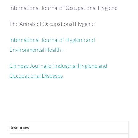
International Journal of Occupational Hygiene
The Annals of Occupational Hygiene
International Journal of Hygiene and
Environmental Health –
Chinese Journal of Industrial Hygiene and
Occupational Diseases
Resources