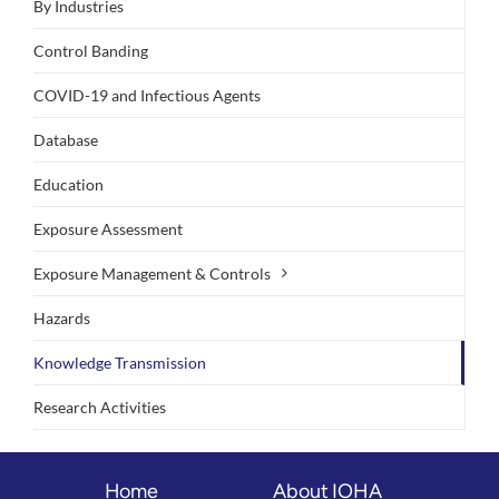
By Industries
Control Banding
COVID-19 and Infectious Agents
Database
Education
Exposure Assessment
Exposure Management & Controls
Hazards
Knowledge Transmission
Research Activities
Home
About IOHA